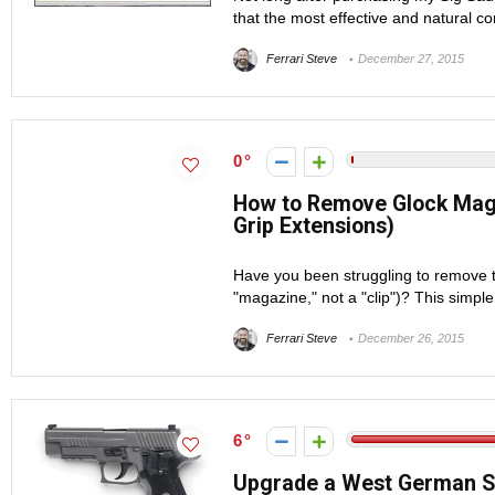
that the most effective and natural con
Ferrari Steve
December 27, 2015
0
How to Remove Glock Magaz
Grip Extensions)
Have you been struggling to remove t
"magazine," not a "clip")? This simple t
Ferrari Steve
December 26, 2015
6
Upgrade a West German SI