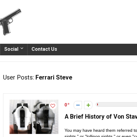
Social
Contact Us
User Posts:
Ferrari Steve
0
A Brief History of Von St
You may have heard them referred to as
sights," or "lollipop sights," or even 