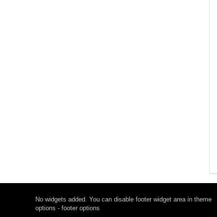
No widgets added. You can disable footer widget area in theme
options - footer options