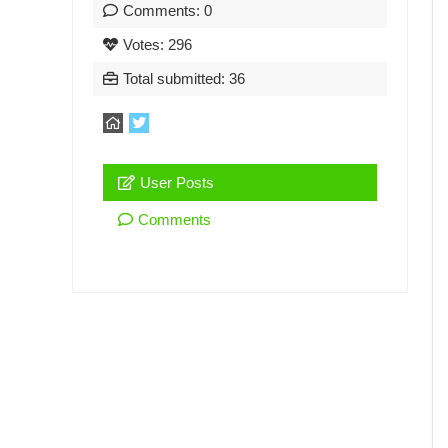
Comments: 0
Votes: 296
Total submitted: 36
User Posts
Comments