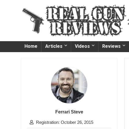
Home
Articles
Videos
Reviews
Ferrari Steve
Registration: October 26, 2015