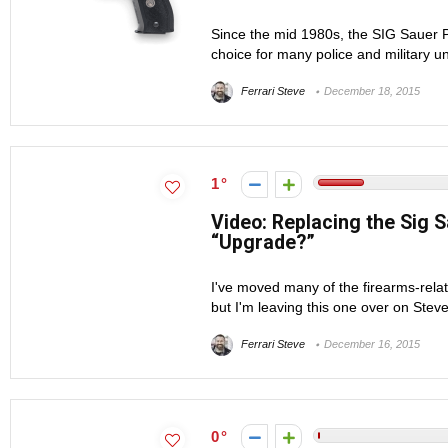
Since the mid 1980s, the SIG Sauer 
choice for many police and military un
Ferrari Steve
December 18, 2015
1
Video: Replacing the Sig 
“Upgrade?”
I've moved many of the firearms-rela
but I'm leaving this one over on Stev
Ferrari Steve
December 16, 2015
0