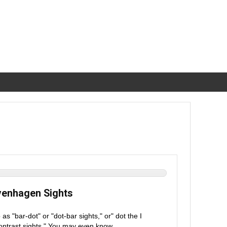
avenhagen Sights
 "bar-dot" or "dot-bar sights," or" dot the I
"contrast sights." You may even know ...