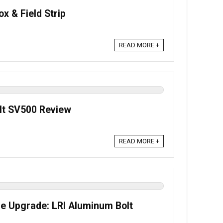
x & Field Strip
READ MORE +
lt SV500 Review
READ MORE +
fle Upgrade: LRI Aluminum Bolt