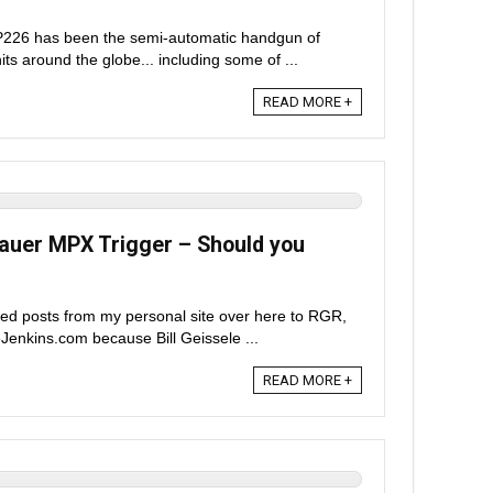
P226 has been the semi-automatic handgun of
its around the globe... including some of ...
READ MORE +
Sauer MPX Trigger – Should you
ted posts from my personal site over here to RGR,
eJenkins.com because Bill Geissele ...
READ MORE +