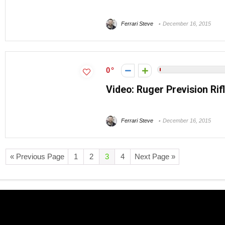
Ferrari Steve
December 16, 2015
0
Video: Ruger Prevision Rifl
Ferrari Steve
December 16, 2015
« Previous Page
1
2
3
4
Next Page »