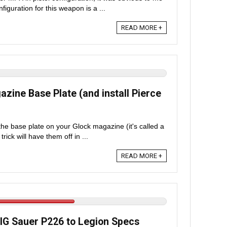
figuration for this weapon is a ...
READ MORE +
ine Base Plate (and install Pierce
he base plate on your Glock magazine (it's called a
rick will have them off in ...
READ MORE +
G Sauer P226 to Legion Specs