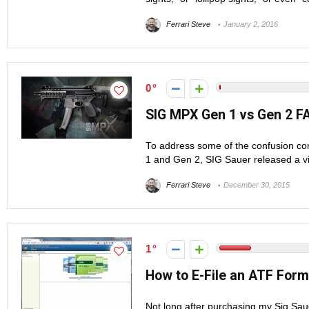
Ferrari Steve
January 2, 2016
0
SIG MPX Gen 1 vs Gen 2 F
To address some of the confusion co
1 and Gen 2, SIG Sauer released a v
Ferrari Steve
December 30, 2015
1
How to E-File an ATF Form
Not long after purchasing my Sig Saue