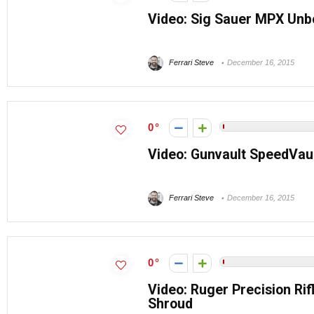
Video: Sig Sauer MPX Unbo
Ferrari Steve
December 16, 2015
0
Video: Gunvault SpeedVau
Ferrari Steve
December 16, 2015
0
Video: Ruger Precision Ri
Shroud