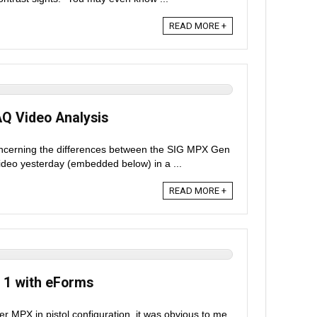
READ MORE +
AQ Video Analysis
ncerning the differences between the SIG MPX Gen
ideo yesterday (embedded below) in a ...
READ MORE +
 1 with eForms
r MPX in pistol configuration, it was obvious to me