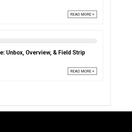
READ MORE +
e: Unbox, Overview, & Field Strip
READ MORE +