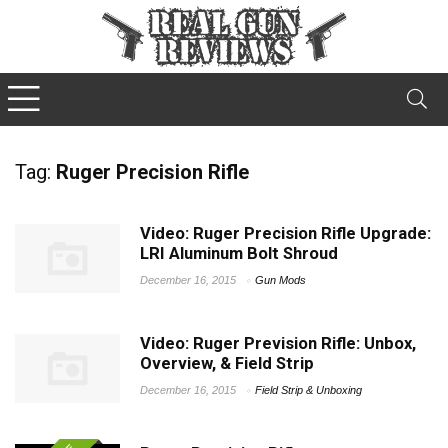
Tag:
Ruger Precision Rifle
Video: Ruger Precision Rifle Upgrade:
LRI Aluminum Bolt Shroud
December 16, 2015
Gun Mods
Video: Ruger Prevision Rifle: Unbox,
Overview, & Field Strip
December 16, 2015
Field Strip & Unboxing