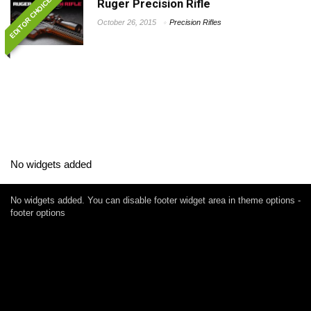
EDITOR CHOICE
Ruger Precision Rifle
October 26, 2015
Precision Rifles
No widgets added
No widgets added. You can disable footer widget area in theme options -
footer options