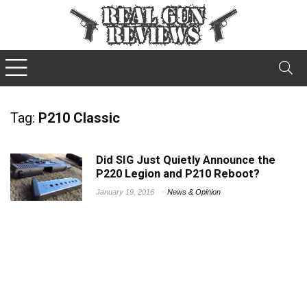
Tag:
P210 Classic
Did SIG Just Quietly Announce the
P220 Legion and P210 Reboot?
January 19, 2016
News & Opinion