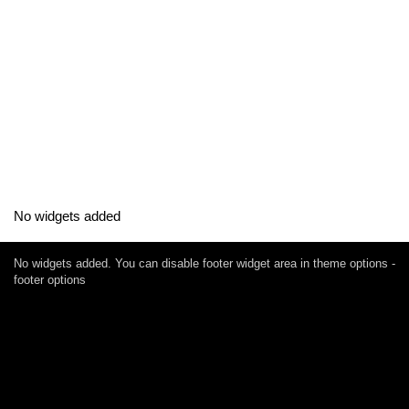
No widgets added
No widgets added. You can disable footer widget area in theme options -
footer options