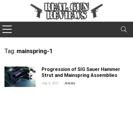
Tag:
mainspring-1
Progression of SIG Sauer Hammer
Strut and Mainspring Assemblies
July 5, 2017
Articles