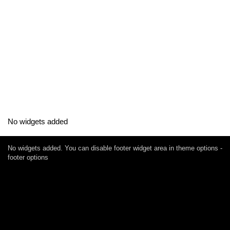
No widgets added
No widgets added. You can disable footer widget area in theme options -
footer options