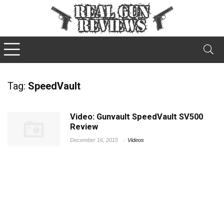
Tag:
SpeedVault
Video: Gunvault SpeedVault SV500
Review
December 16, 2015
Videos