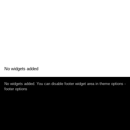
No widgets added
No widgets added. You can disable footer widget area in theme options -
footer options