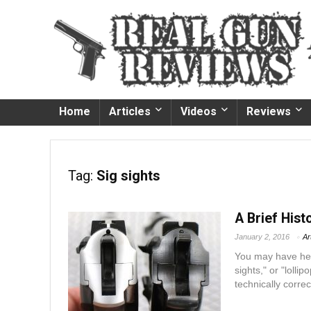
Home
Articles
Videos
Reviews
Tag:
Sig sights
A Brief His
January 2, 2016
Ar
You may have hear
sights," or "lolli
technically corre