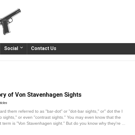
Social
Contact Us
tory of Von Stavenhagen Sights
ticles
d them referred to as "bar-dot" or "dot-bar sights," or" dot the I
pop sights," or even "contrast sights." You may even know that the
ct term is "Von Stavenhagen sight." But do you know why they're ...