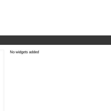
No widgets added