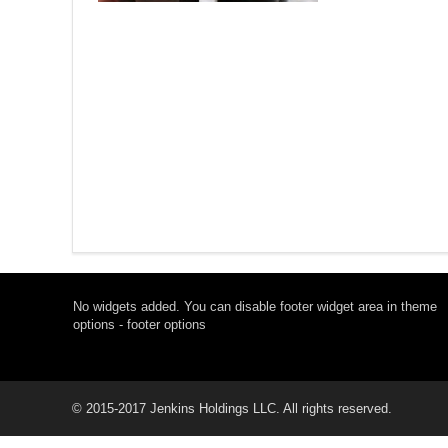
No widgets added. You can disable footer widget area in theme
options - footer options
© 2015-2017 Jenkins Holdings LLC. All rights reserved.