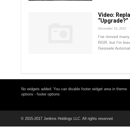
Video: Repl
“Upgrade?”
December 16, 2015
I've moved many o
RGR, but I'm leav
Geissele Automati
No widgets added. You can disable footer widget area in theme
options - footer options
© 2015-2017 Jenkins Holdings LLC. All rights reserved.