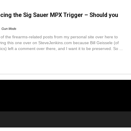
acing the Sig Sauer MPX Trigger – Should you
Gun Mods
f the firearms-related posts from my personal site over here to
ing this one over on SteveJenkins.com because Bill Geissele (of
cs) left a comment over there, and I want it to be preserved. So ...