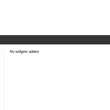
No widgets added