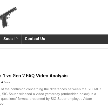
Social
Contact Us
 1 vs Gen 2 FAQ Video Analysis
Articles
of the confusion concerning the differences between the SIG MPX
 SIG Sauer released a video yesterday (embedded below) in a
d questions" format, presented by SIG Sauer employee Adam
o ...