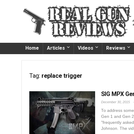
Home
Articles
Videos
Reviews
Tag:
replace trigger
SIG MPX Gen
December 30, 2015
To address some 
Gen 1 and Gen 2,
"frequently aske
Johnson. The vide