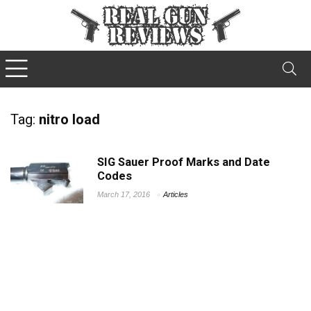
Tag:
nitro load
SIG Sauer Proof Marks and Date
Codes
March 17, 2016
Articles