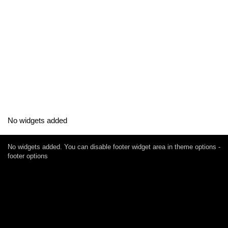
No widgets added
No widgets added. You can disable footer widget area in theme options -
footer options