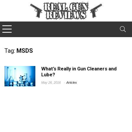
Tag:
MSDS
What’s Really in Gun Cleaners and
Lube?
May 26, 2016
Articles