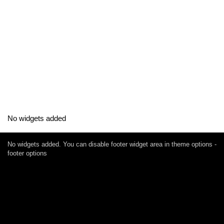
No widgets added
No widgets added. You can disable footer widget area in theme options -
footer options