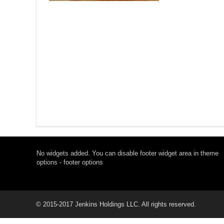
No widgets added. You can disable footer widget area in theme
options - footer options
© 2015-2017 Jenkins Holdings LLC. All rights reserved.