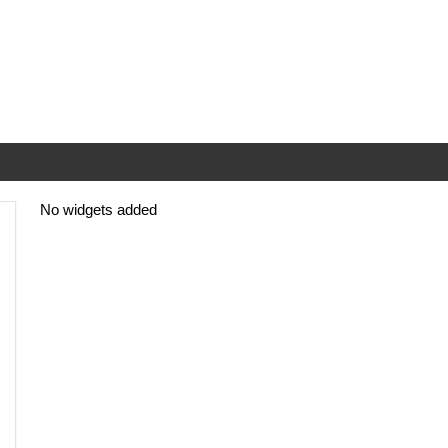
No widgets added