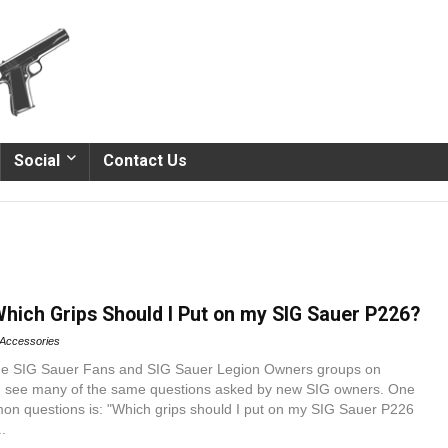
Social
Contact Us
Which Grips Should I Put on my SIG Sauer P226?
Accessories
the SIG Sauer Fans and SIG Sauer Legion Owners groups on
n see many of the same questions asked by new SIG owners. One
on questions is: "Which grips should I put on my SIG Sauer P226
.