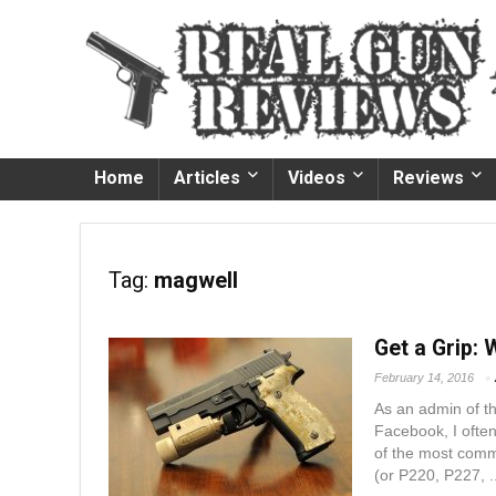
Home
Articles
Videos
Reviews
Tag:
magwell
Get a Grip: 
February 14, 2016
As an admin of 
Facebook, I ofte
of the most comm
(or P220, P227, ..