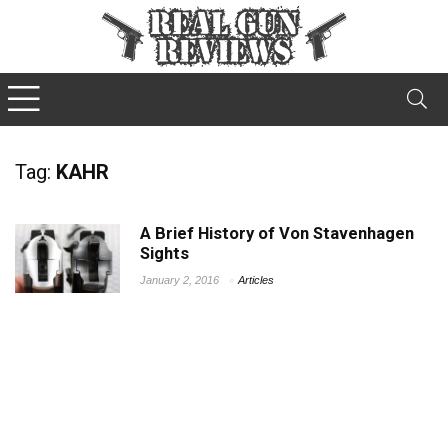
Tag:
KAHR
A Brief History of Von Stavenhagen
Sights
January 2, 2016
Articles