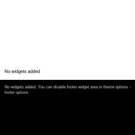
No widgets added
No widgets added. You can disable footer widget area in theme options -
footer options