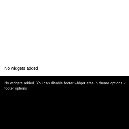
No widgets added
No widgets added. You can disable footer widget area in theme options -
footer options