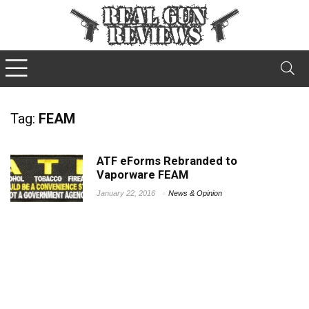
Tag:
FEAM
ATF eForms Rebranded to
Vaporware FEAM
January 22, 2016
News & Opinion