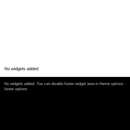
No widgets added
No widgets added. You can disable footer widget area in theme options -
footer options