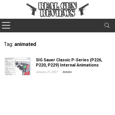
Tag:
animated
SIG Sauer Classic P-Series (P226,
P220, P229) Internal Animations
January 23, 2017
Articles