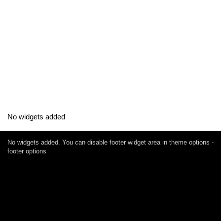
No widgets added
No widgets added. You can disable footer widget area in theme options -
footer options