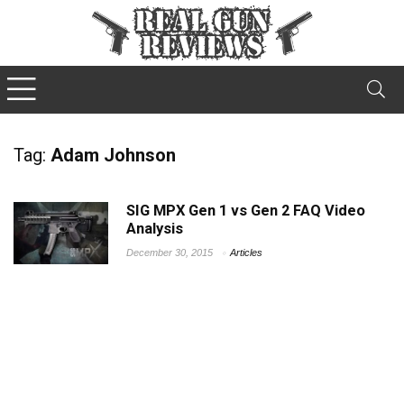
Tag:
Adam Johnson
SIG MPX Gen 1 vs Gen 2 FAQ Video
Analysis
December 30, 2015
Articles